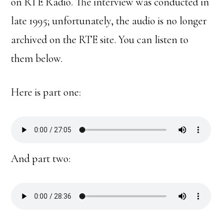
on RTE Radio. The interview was conducted in
late 1995; unfortunately, the audio is no longer
archived on the RTE site. You can listen to
them below.
Here is part one:
And part two: