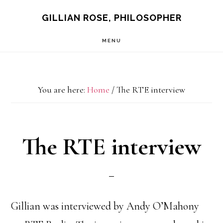
Skip
GILLIAN ROSE, PHILOSOPHER
to
MENU
main
content
You are here:
Home
/
The RTE interview
The RTE interview
Gillian was interviewed by Andy O’Mahony