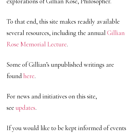
explorations of Gillian Rose, Philosopher.
To that end, this site makes readily available
several resources, including the annual
Gillian
Rose Memorial Lecture
.
Some of Gillian’s unpublished writings are
found
here
.
For news and initiatives on this site,
see
updates
.
If you would like to be kept informed of events