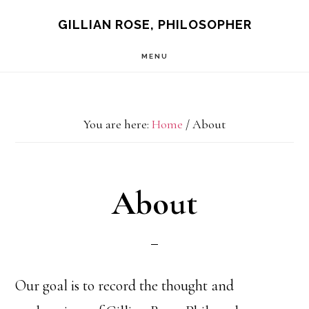
Skip
GILLIAN ROSE, PHILOSOPHER
to
MENU
main
content
You are here:
Home
/
About
About
Our goal is to record the thought and